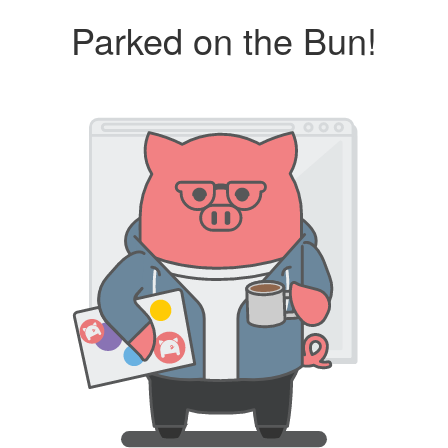
Parked on the Bun!