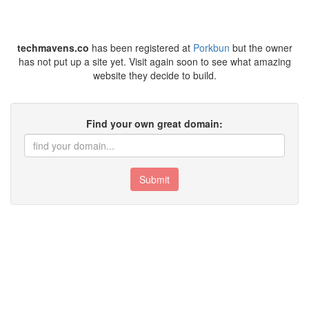
techmavens.co
has been registered at
Porkbun
but the owner
has not put up a site yet. Visit again soon to see what amazing
website they decide to build.
Find your own great domain:
Submit